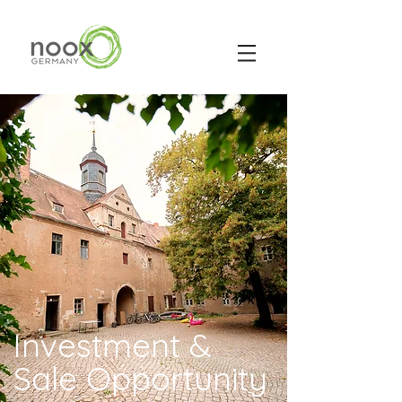
Investment &
Sale Opportunity