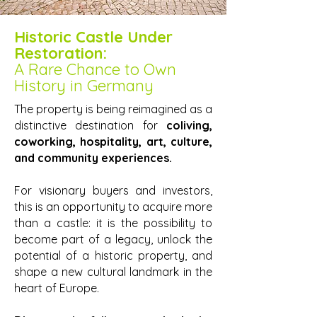
Historic Castle Under
Restoration:
A Rare Chance to Own
History in Germany
The property is being reimagined as a
distinctive destination for
coliving,
coworking, hospitality, art, culture,
and community experiences.
For visionary buyers and investors,
this is an opportunity to acquire more
than a castle: it is the possibility to
become part of a legacy, unlock the
potential of a historic property, and
shape a new cultural landmark in the
heart of Europe.