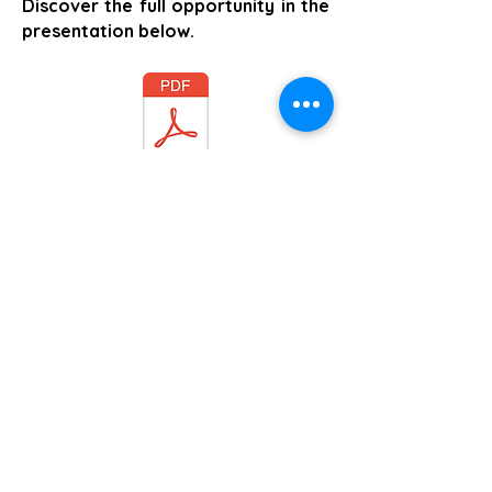
Discover the full opportunity in the
presentation below.
Comercial Information
Foundation Study Summary and next Steps
Stadt Mühlberg / Elbe
Aviso de privacidad