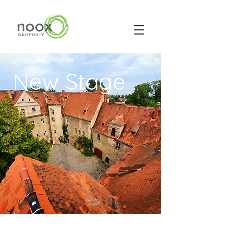
New Stage