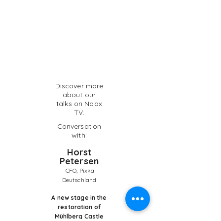
Discover more
about our
talks on Noox
TV.
Conversation
with:
Horst
Petersen
CFO, Pixka
Deutschland
A new stage in the
restoration of
Mühlberg Castle