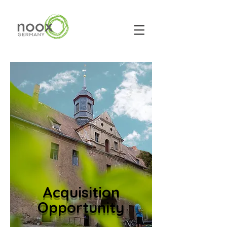
Acquisition
Opportunity