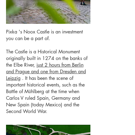
Pixka
's
Noox
Castle is an investment
you can be a part of.
The Castle is a Historical Monument
originally built in 1274 on the banks of
the Elbe River,
just 2 hours from Berlin
and Prague and one from Dresden and
Leipzig
. It has been the scene of
important historical events, such as the
Battle of Mühlberg at the time when
Carlos V ruled Spain, Germany and
New Spain (today Mexico) and the
Second World War.