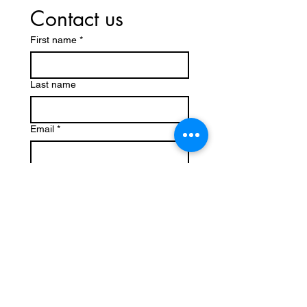
Contact us
First name
*
Last name
Email
*
Write a message
Submit